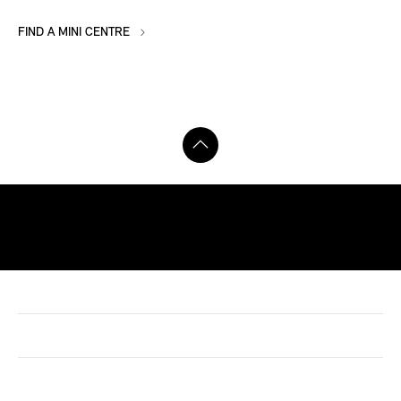
FIND A MINI CENTRE