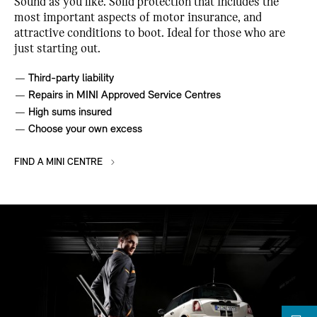
Sound as you like. Solid protection that includes the
most important aspects of motor insurance, and
attractive conditions to boot. Ideal for those who are
just starting out.
Third-party liability
Repairs in MINI Approved Service Centres
High sums insured
Choose your own excess
FIND A MINI CENTRE