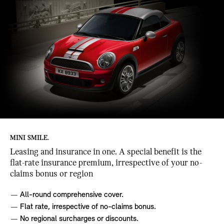
MINI SMILE.
Leasing and insurance in one. A special benefit is the
flat-rate insurance premium, irrespective of your no-
claims bonus or region
All-round comprehensive cover.
Flat rate, irrespective of no-claims bonus.
No regional surcharges or discounts.