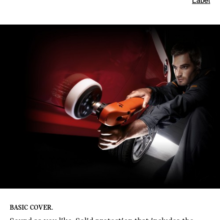
Label
BASIC COVER.