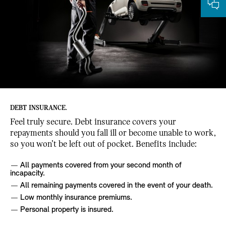
DEBT INSURANCE.
Feel truly secure. Debt insurance covers your
repayments should you fall ill or become unable to work,
so you won’t be left out of pocket. Benefits include:
All payments covered from your second month of
incapacity.
All remaining payments covered in the event of your death.
Low monthly insurance premiums.
Personal property is insured.