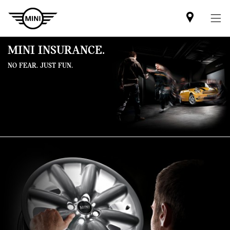
Mini
dealer
partner
MINI INSURANCE.
NO FEAR. JUST FUN.