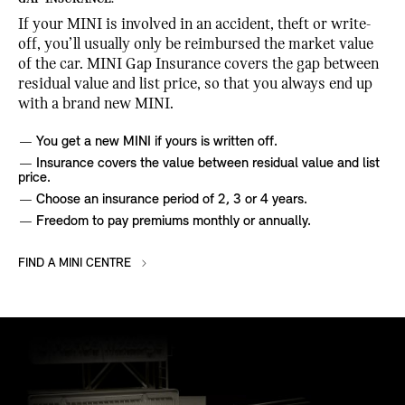
If your MINI is involved in an accident, theft or write-
off, you’ll usually only be reimbursed the market value
of the car. MINI Gap Insurance covers the gap between
residual value and list price, so that you always end up
with a brand new MINI.
You get a new MINI if yours is written off.
Insurance covers the value between residual value and list
price.
Choose an insurance period of 2, 3 or 4 years.
Freedom to pay premiums monthly or annually.
FIND A MINI CENTRE