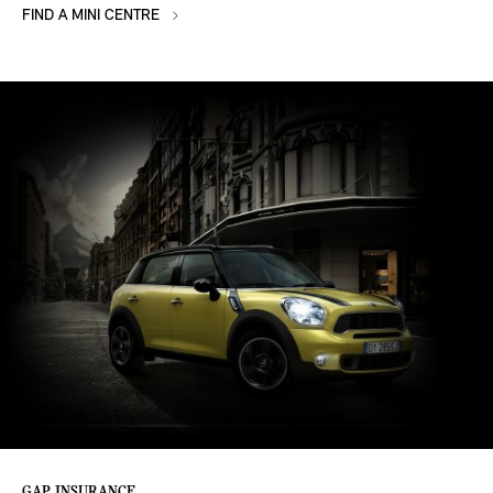
FIND A MINI CENTRE
GAP INSURANCE.