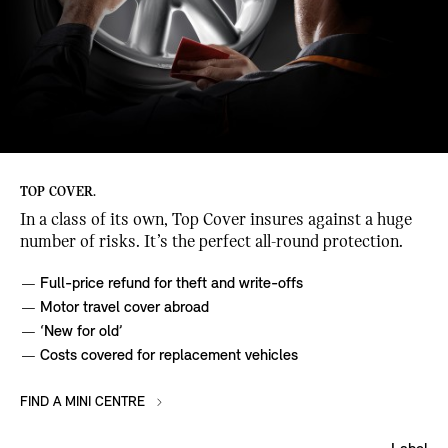
TOP COVER.
In a class of its own, Top Cover insures against a huge
number of risks. It’s the perfect all-round protection.
Full-price refund for theft and write-offs
Motor travel cover abroad
‘New for old’
Costs covered for replacement vehicles
FIND A MINI CENTRE