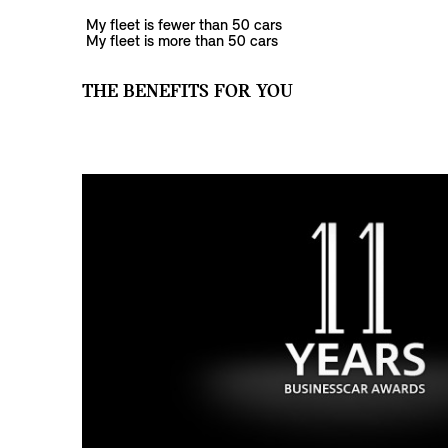
My fleet is fewer than 50 cars
My fleet is more than 50 cars
THE BENEFITS FOR YOU