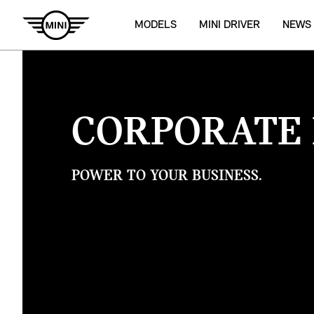
MODELS
MINI DRIVER
NEWS
CORPORATE 
POWER TO YOUR BUSINESS.