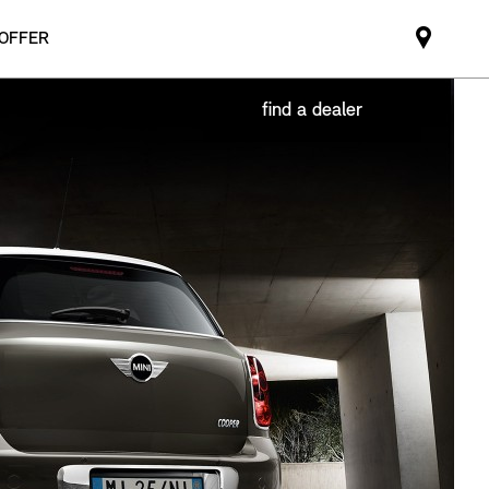
 OFFER
Mini
dealer
partne
find a dealer