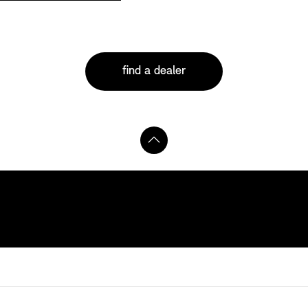
find a dealer