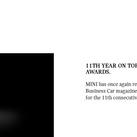
11TH YEAR ON TOP
AWARDS.
MINI has once again rei
Business Car magazine
for the 11th consecutiv