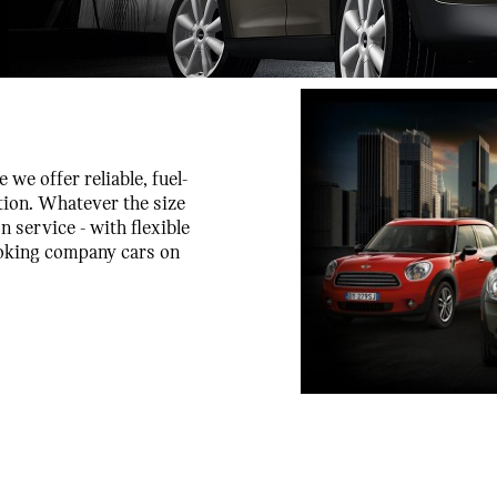
we offer reliable, fuel-
tion. Whatever the size
n service - with flexible
looking company cars on