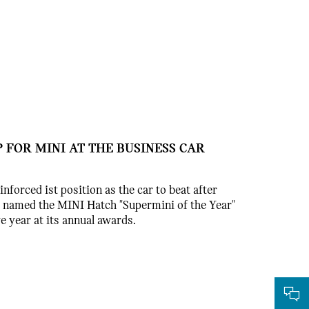
 FOR MINI AT THE BUSINESS CAR
nforced ist position as the car to beat after
 named the MINI Hatch "Supermini of the Year"
e year at its annual awards.