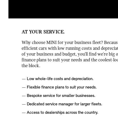
AT YOUR SERVICE.
Why choose MINI for your business fleet? Because 
efficient cars with low running costs and deprecia
of your business and budget, you'll find we're big o
finance plans to suit your needs and the coolest-
the block.
Low whole-life costs and depreciation.
Flexible finance plans to suit your needs.
Bespoke service for smaller businesses.
Dedicated service manager for larger fleets.
Access to dealerships across the country.