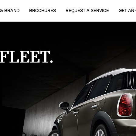
 & BRAND
BROCHURES
REQUEST A SERVICE
GET AN
FLEET.