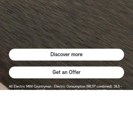
Discover more
Get an Offer
All Electric MINI Countryman : Electric Consumption (WLTP combined): 18,5 -
16 CO2-Emissions (WLTP combined): 0 g/km Electric Range (WLTP combined):
454 - 399 Electric Range (WLTP City): 561 - 484