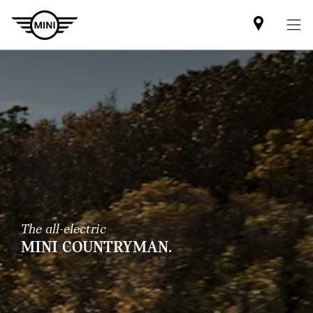
Mini
dealer
partner
The all-electric
MINI COUNTRYMAN.