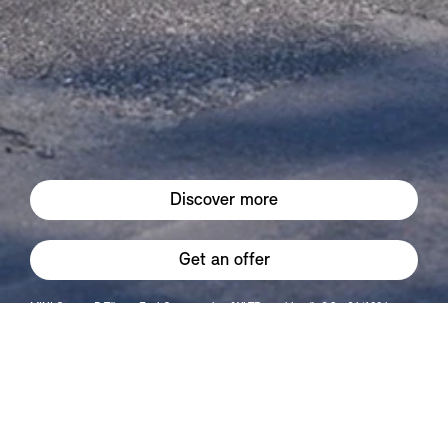
Discover more
Get an offer
MINI Cooper 5-Türer : Fuel Consumption (WLTP combined): 6,8 - 6 l/100 km
CO2-Emissions (WLTP combined): 152 - 136 g/km