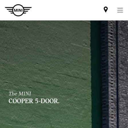
Mini
dealer
partner
The MINI
COOPER 5-DOOR.