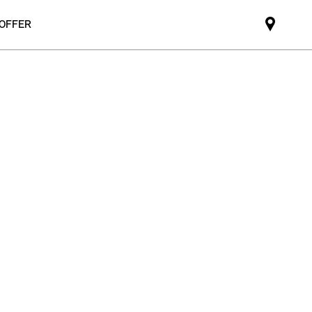
 OFFER
Mini
dealer
partne