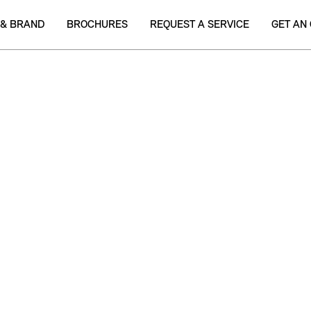
 & BRAND
BROCHURES
REQUEST A SERVICE
GET AN