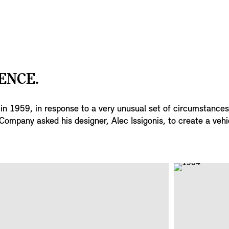
ENCE.
s in 1959, in response to a very unusual set of circumstance
Company asked his designer, Alec Issigonis, to create a vehi