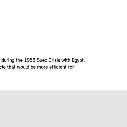
s during the 1956 Suez Crisis with Egypt.
cle that would be more efficient for