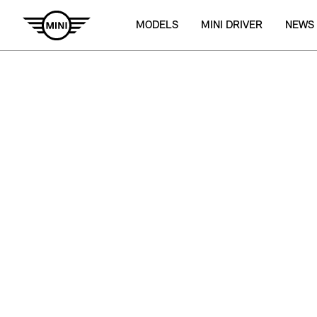
MODELS
MINI DRIVER
NEWS