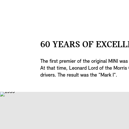
60 YEARS OF EXCELL
The first premier of the original MINI wa
At that time, Leonard Lord of the Morris 
drivers. The result was the "Mark I".