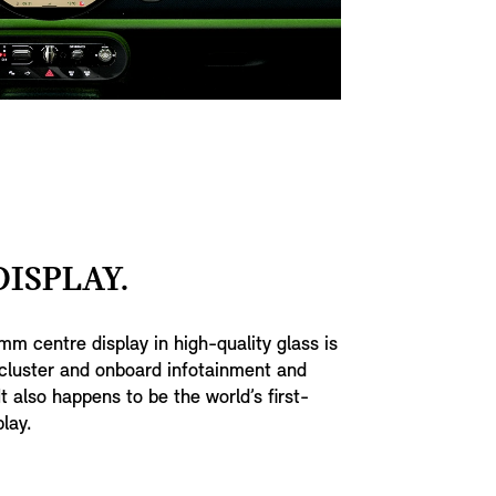
ISPLAY.
mm centre display in high-quality glass is
cluster and onboard infotainment and
t also happens to be the world’s first-
play.