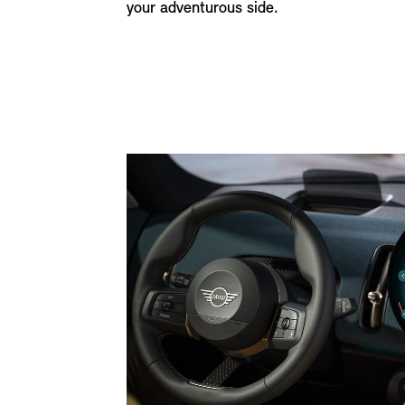
your adventurous side.