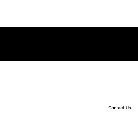
Contact Us