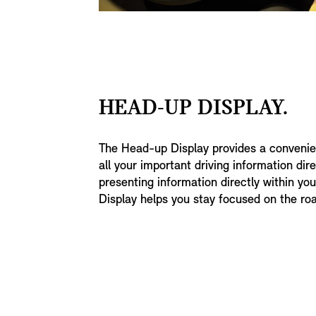
HEAD-UP DISPLAY.
The Head-up Display provides a convenien
all your important driving information direc
presenting information directly within you
Display helps you stay focused on the ro