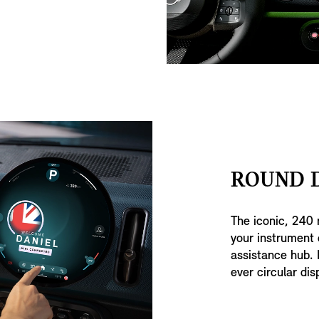
ROUND D
The iconic, 240 
your instrument 
assistance hub. I
ever circular dis