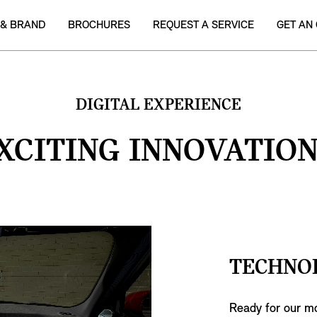
 & BRAND
BROCHURES
REQUEST A SERVICE
GET AN
DIGITAL EXPERIENCE
XCITING INNOVATION
TECHNO
Ready for our mo