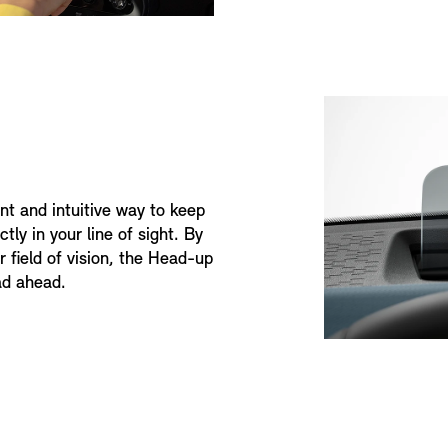
t and intuitive way to keep
tly in your line of sight. By
r field of vision, the Head-up
ad ahead.