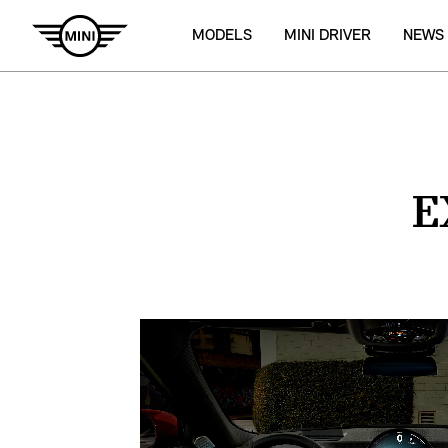
MODELS
MINI DRIVER
NEWS
E