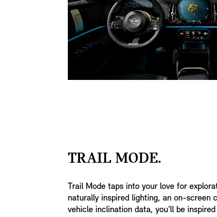
TRAIL MODE.
Trail Mode taps into your love for explora
naturally inspired lighting, an on-screen
vehicle inclination data, you'll be inspir