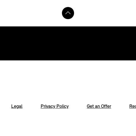
Legal
Privacy Policy
Get an Offer
Req