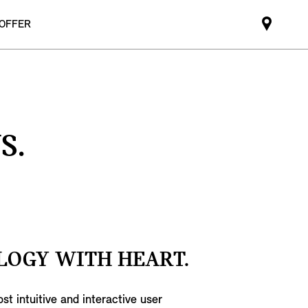
 OFFER
Mini
dealer
partne
S.
LOGY WITH HEART.
st intuitive and interactive user