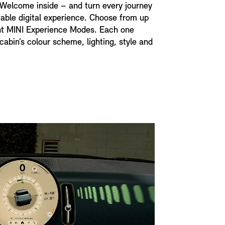
 Welcome inside – and turn every journey
table digital experience. Choose from up
ent MINI Experience Modes. Each one
cabin’s colour scheme, lighting, style and