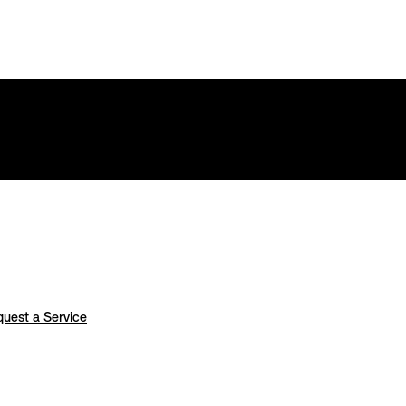
uest a Service