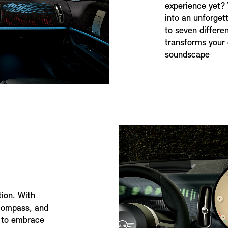
experience yet?
into an unforget
to seven differ
transforms your 
soundscape
tion. With
 compass, and
ed to embrace